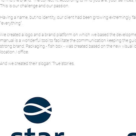
To find the brand. The correct fit. According to who you are, your services,
This is our challenge and our passion.
Having a name, but no identity, our client had been growing extremingly fa
"everything".
We created a logo and a brand platform on which we based the development 
manual is a wonderful tool to facilitate the communication keeping the guide
strong brand. Packaging - fish box - was created based on the new visual i
location / office.
And we created their slogan: True stories.