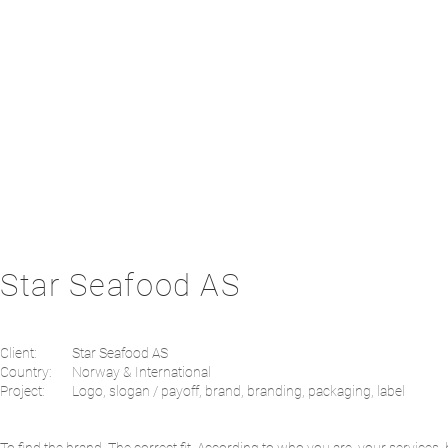
Star Seafood AS
Client:
Star Seafood AS
Country:
Norway & International
Project:
Logo, slogan / payoff, brand, branding, packaging, label