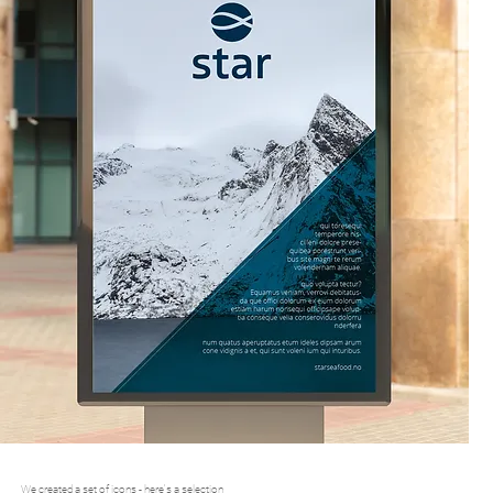
We created a set of icons - here's a selection