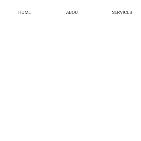
HOME
ABOUT
SERVICES