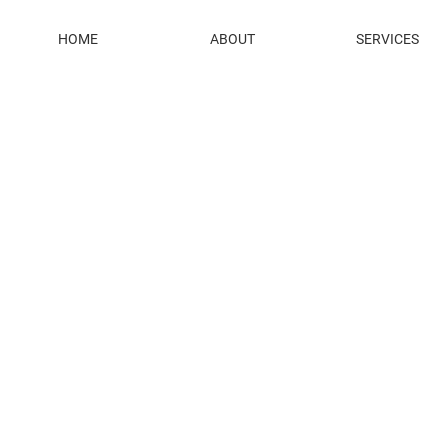
HOME
ABOUT
SERVICES