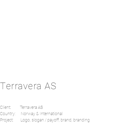
Terravera AS
Client: Terravera AS
Country: Norway & International
Project: Logo, slogan / payoff, brand, branding