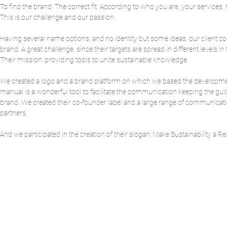
To find the brand. The correct fit. According to who you are, your services,
This is our challenge and our passion.
Having several name options, and no identity but some ideas, our client c
brand. A great challenge, since their targets are spread in different levels i
Their mission: providing tools to unite sustainable knowledge.
We created a logo and a brand platform on which we based the development 
manual is a wonderful tool to facilitate the communication keeping the guide
brand. We created their co-founder label and a large range of communication t
partners.
And we participated in the creation of their slogan: Make Sustainability a Rea
BAC