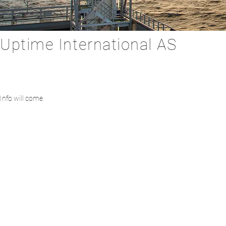
Uptime International AS
Info will come