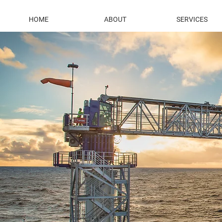
HOME
ABOUT
SERVICES