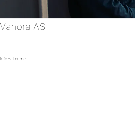
Vanora AS
Info will come