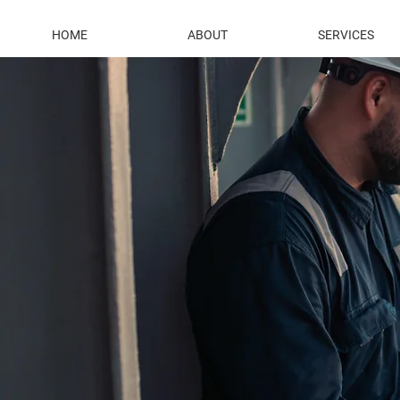
HOME
ABOUT
SERVICES